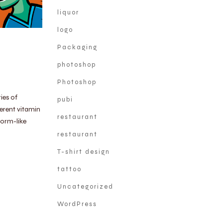
liquor
logo
Packaging
photoshop
Photoshop
ies of
pubi
erent vitamin
restaurant
worm-like
restaurant
T-shirt design
tattoo
Uncategorized
WordPress