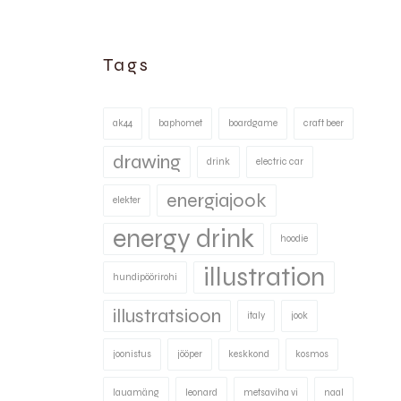
Tags
ak44
baphomet
boardgame
craft beer
drawing
drink
electric car
energiajook
elekter
energy drink
hoodie
illustration
hundipöörirohi
illustratsioon
italy
jook
joonistus
jööper
keskkond
kosmos
lauamäng
leonard
metsaviha vi
naal