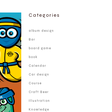
Categories
album design
Bar
board game
book
Calendar
Car design
Course
Craft Beer
Illustration
Knowledge