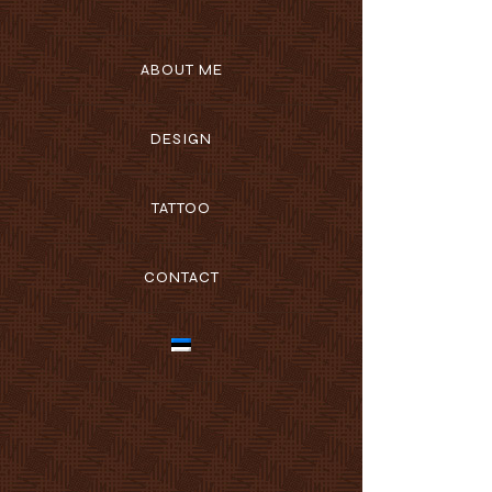
ABOUT ME
DESIGN
TATTOO
CONTACT