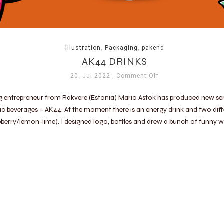
Illustration
,
Packaging
,
pakend
AK44 DRINKS
20. Jul 2022
, Comment Off
g entrepreneur from Rakvere (Estonia) Mario Astok has produced new ser
c beverages – AK44. At the moment there is an energy drink and two diff
pberry/lemon-lime). I designed logo, bottles and drew a bunch of funny 