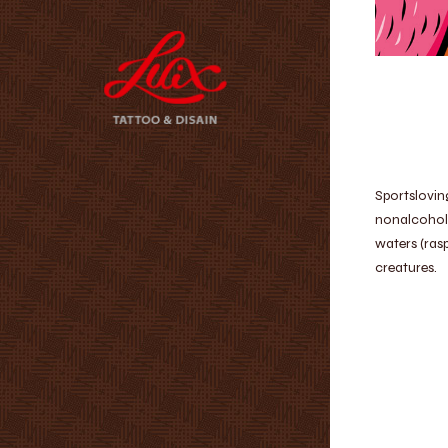
Sportslovin
nonalcoholi
waters (ras
creatures.