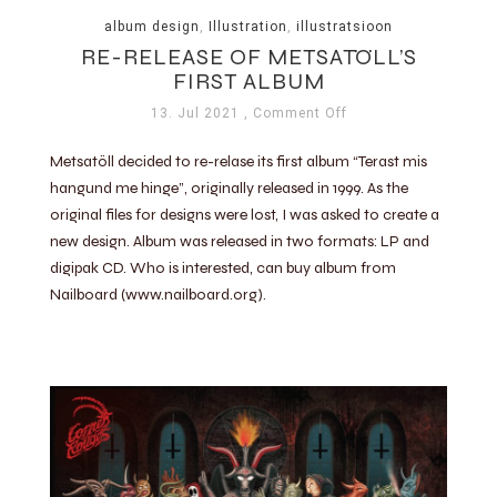
album design
,
Illustration
,
illustratsioon
RE-RELEASE OF METSATÖLL’S
FIRST ALBUM
13. Jul 2021
, Comment Off
Metsatöll decided to re-relase its first album “Terast mis
hangund me hinge”, originally released in 1999. As the
original files for designs were lost, I was asked to create a
new design. Album was released in two formats: LP and
digipak CD. Who is interested, can buy album from
Nailboard (www.nailboard.org).