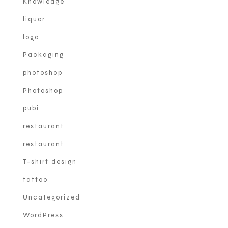
Knowledge
liquor
logo
Packaging
photoshop
Photoshop
pubi
restaurant
restaurant
T-shirt design
tattoo
Uncategorized
WordPress