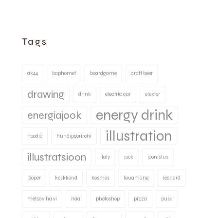
Tags
ak44
baphomet
boardgame
craft beer
drawing
drink
electric car
elekter
energy drink
energiajook
illustration
hoodie
hundipöörirohi
illustratsioon
italy
jook
joonistus
jööper
keskkond
kosmos
lauamäng
leonard
metsaviha vi
naal
photoshop
pizza
pusa