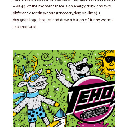
– AK44. At the moment there is an energy drink and two
different vitamin waters (raspberry/lemon-lime). I
designed logo, bottles and drew a bunch of funny worm-
like creatures.