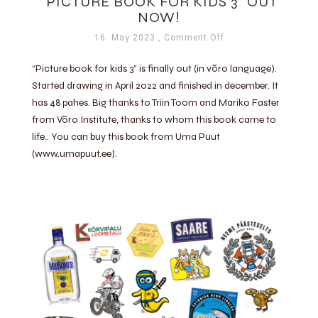
“PICTURE BOOK FOR KIDS 3” OUT
NOW!
16. May 2023
, Comment Off
“Picture book for kids 3” is finally out (in võro language).
Started drawing in April 2022 and finished in december. It
has 48 pahes. Big thanks to Triin Toom and Mariko Faster
from Võro Institute, thanks to whom this book came to
life.. You can buy this book from Uma Puut
(www.umapuut.ee).