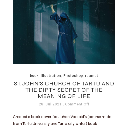
book
,
Illustration
,
Photoshop
,
raamat
ST.JOHN’S CHURCH OF TARTU AND
THE DIRTY SECRET OF THE
MEANING OF LIFE
28. Jul 2021
, Comment Off
Created a book cover for Juhan Voolaid’s (course mate
from Tartu University and Tartu city writer) book