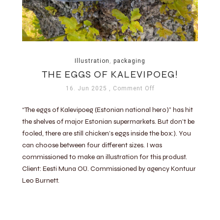
Illustration
,
packaging
THE EGGS OF KALEVIPOEG!
16. Jun 2025
, Comment Off
“The eggs of Kalevipoeg (Estonian national hero)” has hit
the shelves of major Estonian supermarkets. But don’t be
fooled, there are still chicken’s eggs inside the box:). You
can choose between four different sizes. I was
commissioned to make an illustration for this produst.
Client: Eesti Muna OÜ. Commissioned by agency Kontuur
Leo Burnett.