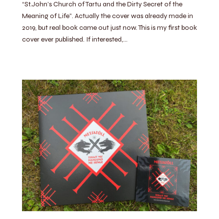
“St.John’s Church of Tartu and the Dirty Secret of the
Meaning of Life”. Actually the cover was already made in
2019, but real book came out just now. This is my first book
cover ever published. If interested,…