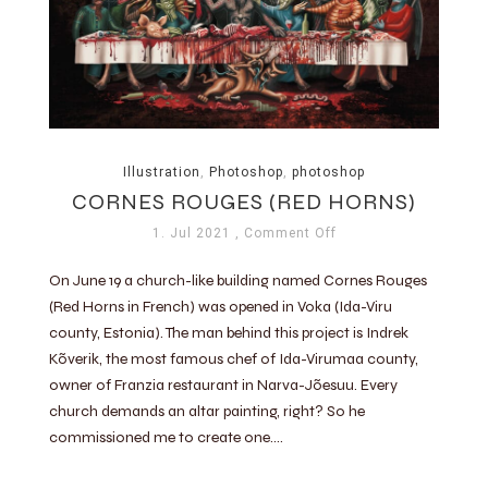
Illustration
,
Photoshop
,
photoshop
CORNES ROUGES (RED HORNS)
1. Jul 2021
, Comment Off
On June 19 a church-like building named Cornes Rouges
(Red Horns in French) was opened in Voka (Ida-Viru
county, Estonia). The man behind this project is Indrek
Kõverik, the most famous chef of Ida-Virumaa county,
owner of Franzia restaurant in Narva-Jõesuu. Every
church demands an altar painting, right? So he
commissioned me to create one….