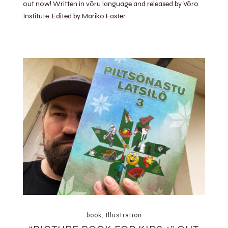
out now! Written in võru language and released by Võro
Institute. Edited by Mariko Faster.
book
,
Illustration