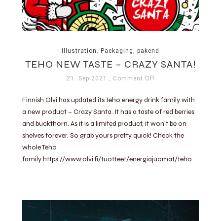
Illustration
,
Packaging
,
pakend
TEHO NEW TASTE – CRAZY SANTA!
21. Sep 2021
, Comment Off
Finnish Olvi has updated its Teho energy drink family with
a new product – Crazy Santa. It has a taste of red berries
and buckthorn. As it is a limited product, it won’t be on
shelves forever. So grab yours pretty quick! Check the
whole Teho
family https://www.olvi.fi/tuotteet/energiajuomat/teho