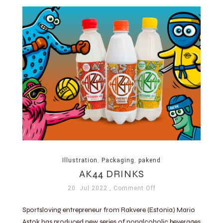
Illustration
,
Packaging
,
pakend
AK44 DRINKS
20. Jul 2022
, Comment Off
Sportsloving entrepreneur from Rakvere (Estonia) Mario
Astok has produced new series of nonalcoholic beverages