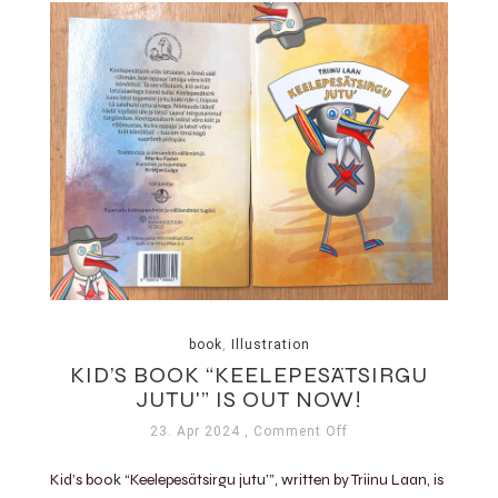
book
,
Illustration
KID’S BOOK “KEELEPESÄTSIRGU
JUTU'” IS OUT NOW!
23. Apr 2024
, Comment Off
Kid’s book “Keelepesätsirgu jutu’”, written by Triinu Laan, is