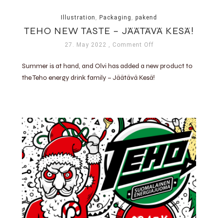
Illustration
,
Packaging
,
pakend
TEHO NEW TASTE – JÄÄTÄVÄ KESÄ!
27. May 2022
, Comment Off
Summer is at hand, and Olvi has added a new product to
the Teho energy drink family – Jäätävä Kesä!