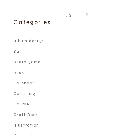
1
3
Categories
album design
Bar
board game
book
Calendar
Car design
Course
Craft Beer
Illustration