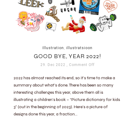
Illustration
,
illustratsioon
GOOD BYE, YEAR 2022!
29. Dec 2022
, Comment Off
2022 has almost reached its end, so it’s time to make a
summary about what’s done. There has been so many
interesting challenges this year, above them all is
illustrating a children’s book – “Picture dictionary for kids
3” (out in the beginning of 2023). Here’s a picture of
designs done this year, a fraction…