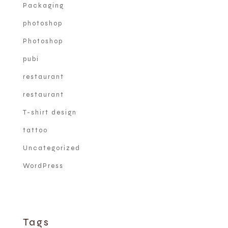
Packaging
photoshop
Photoshop
pubi
restaurant
restaurant
T-shirt design
tattoo
Uncategorized
WordPress
Tags