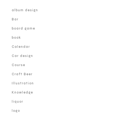
album design
Bar
board game
book
Calendar
Car design
Course
Craft Beer
Illustration
Knowledge
liquor
logo