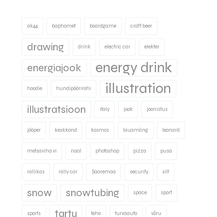
ak44
baphomet
boardgame
craft beer
drawing
drink
electric car
elekter
energy drink
energiajook
illustration
hoodie
hundipöörirohi
illustratsioon
italy
jook
joonistus
jööper
keskkond
kosmos
lauamäng
leonard
metsaviha vi
naal
photoshop
pizza
pusa
rallikas
rally car
Saaremaa
security
silt
snow
snowtubing
space
sport
tartu
sports
teho
turvaauto
võru