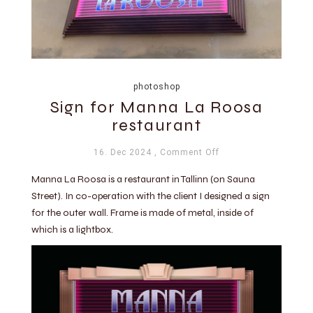
photoshop
Sign for Manna La Roosa
restaurant
16. Dec 2024
, Comment Off
Manna La Roosa is a restaurant in Tallinn (on Sauna
Street). In co-operation with the client I designed a sign
for the outer wall. Frame is made of metal, inside of
which is a lightbox.