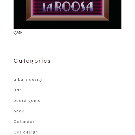
45
Categories
album design
Bar
board game
book
Calendar
Car design