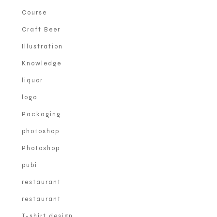
Course
Craft Beer
Illustration
Knowledge
liquor
logo
Packaging
photoshop
Photoshop
pubi
restaurant
restaurant
T-shirt design