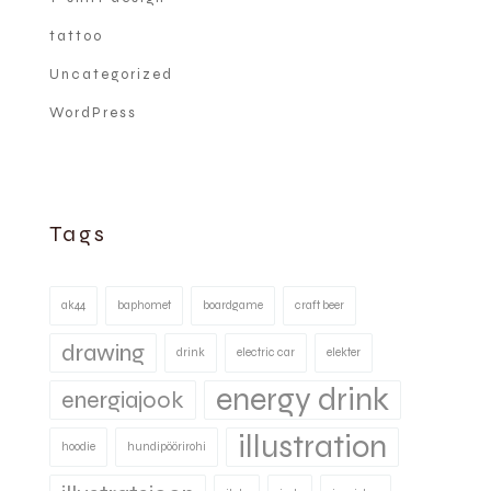
tattoo
Uncategorized
WordPress
Tags
ak44
baphomet
boardgame
craft beer
drawing
drink
electric car
elekter
energy drink
energiajook
illustration
hoodie
hundipöörirohi