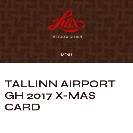
MENU
TALLINN AIRPORT
GH 2017 X-MAS
CARD