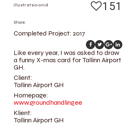
151
illustratsioonid
Share:
Completed Project: 2017
Like every year, I was asked to draw
a funny X-mas card for Tallinn Airport
GH.
Client:
Tallinn Airport GH
Homepage:
www.groundhandling.ee
Klient:
Tallinn Airport GH