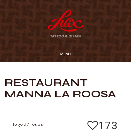
MENU
RESTAURANT
MANNA LA ROOSA
173
logod / logos