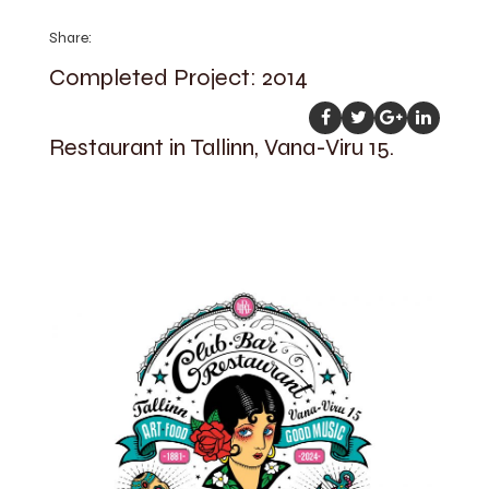
Share:
Completed Project: 2014
Restaurant in Tallinn, Vana-Viru 15.