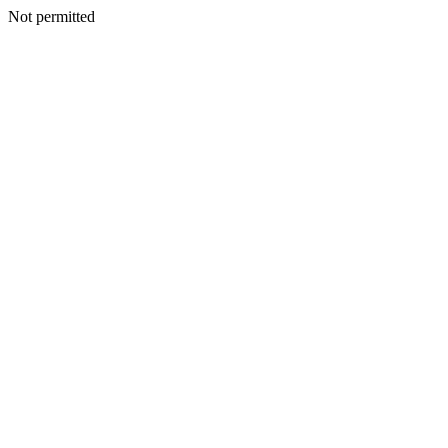
Not permitted