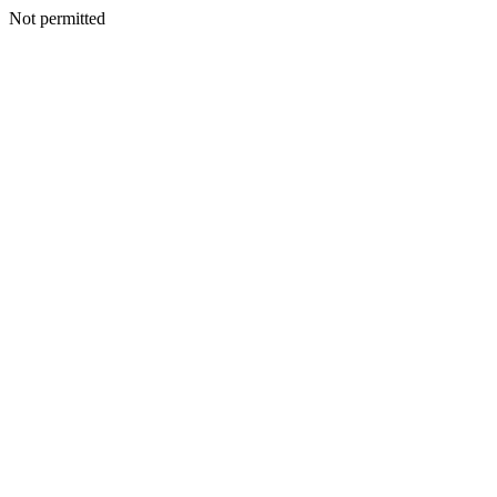
Not permitted