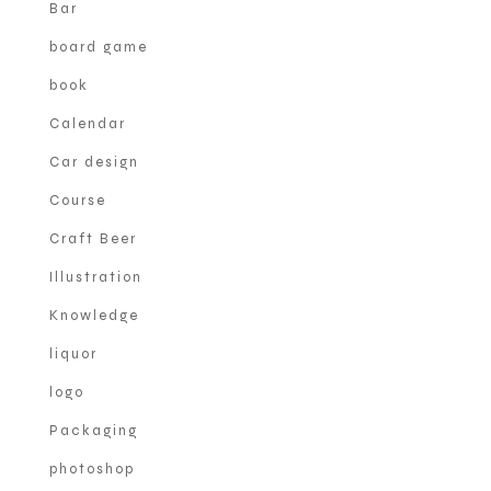
Bar
board game
book
Calendar
Car design
Course
Craft Beer
Illustration
Knowledge
liquor
logo
Packaging
photoshop