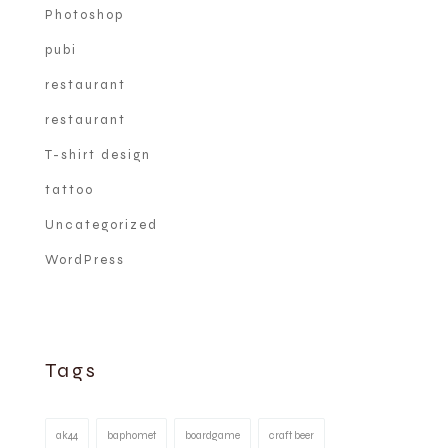
Photoshop
pubi
restaurant
restaurant
T-shirt design
tattoo
Uncategorized
WordPress
Tags
ak44
baphomet
boardgame
craft beer