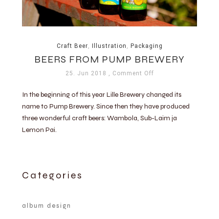
Craft Beer
,
Illustration
,
Packaging
BEERS FROM PUMP BREWERY
25. Jun 2018
, Comment Off
In the beginning of this year Lille Brewery changed its
name to Pump Brewery. Since then they have produced
three wonderful craft beers: Wambola, Sub-Laim ja
Lemon Pai.
Categories
album design