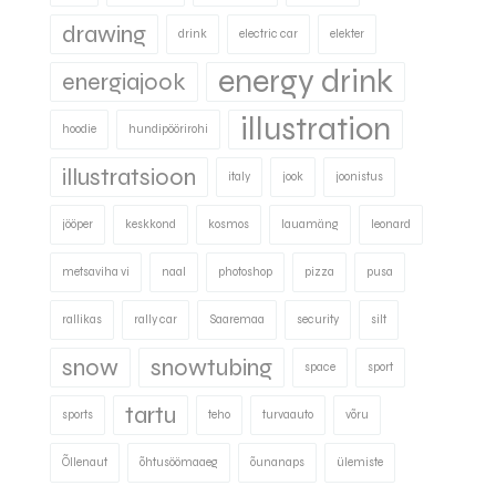
drawing
drink
electric car
elekter
energy drink
energiajook
illustration
hoodie
hundipöörirohi
illustratsioon
italy
jook
joonistus
jööper
keskkond
kosmos
lauamäng
leonard
metsaviha vi
naal
photoshop
pizza
pusa
rallikas
rally car
Saaremaa
security
silt
snow
snowtubing
space
sport
tartu
sports
teho
turvaauto
võru
Õllenaut
õhtusöömaaeg
õunanaps
ülemiste